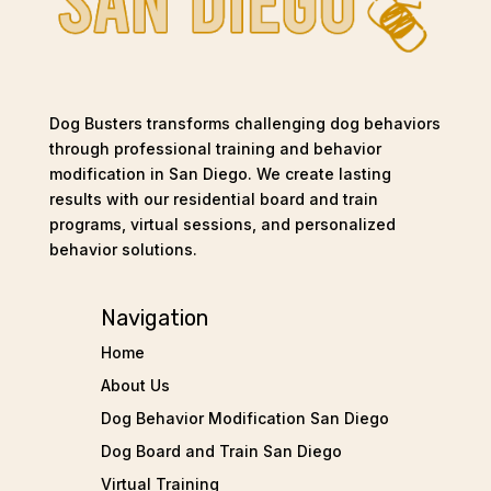
Dog Busters transforms challenging dog behaviors
through professional training and behavior
modification in San Diego. We create lasting
results with our residential board and train
programs, virtual sessions, and personalized
behavior solutions.
Navigation
Home
About Us
Dog Behavior Modification San Diego
Dog Board and Train San Diego
Virtual Training