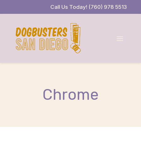
Skip
Skip
Site
Call Us Today! (760) 978 5513
to
to
map
Content
navigation
Chrome