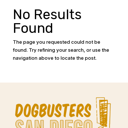
No Results
Found
The page you requested could not be
found. Try refining your search, or use the
navigation above to locate the post.