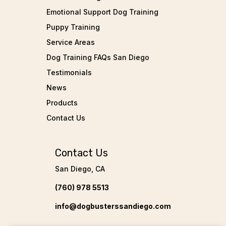
Emotional Support Dog Training
Puppy Training
Service Areas
Dog Training FAQs San Diego
Testimonials
News
Products
Contact Us
Contact Us
San Diego, CA
(760) 978 5513
info@dogbusterssandiego.com