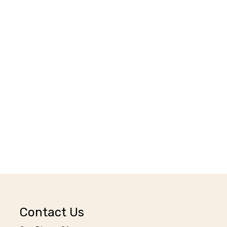
Contact Us