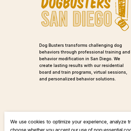
Dog Busters transforms challenging dog
behaviors through professional training and
behavior modification in San Diego. We
create lasting results with our residential
board and train programs, virtual sessions,
and personalized behavior solutions.
We use cookies to optimize your experience, analyze tra
choose whether you accept our use of non-essential co