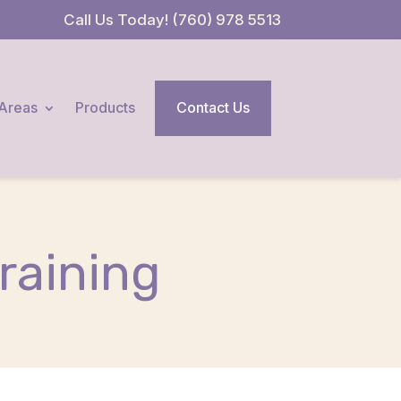
Call Us Today! (760) 978 5513
 Areas
Products
Contact Us
raining