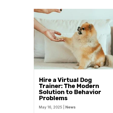
Hire a Virtual Dog
Trainer: The Modern
Solution to Behavior
Problems
May 16, 2025
|
News