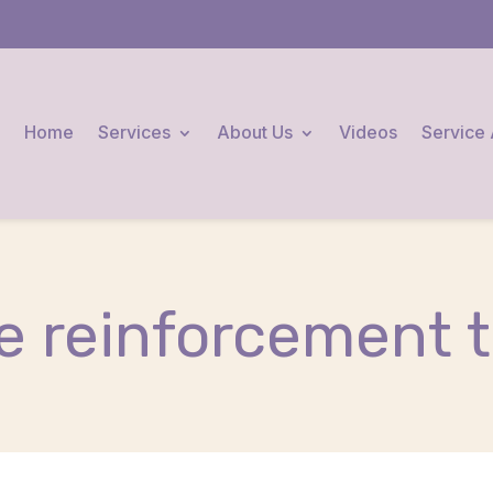
Home
Services
About Us
Videos
Service
ve reinforcement t