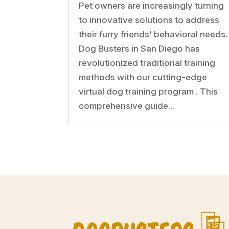
Pet owners are increasingly turning
to innovative solutions to address
their furry friends’ behavioral needs.
Dog Busters in San Diego has
revolutionized traditional training
methods with our cutting-edge
virtual dog training program . This
comprehensive guide...