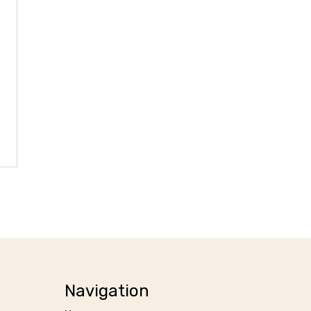
Navigation