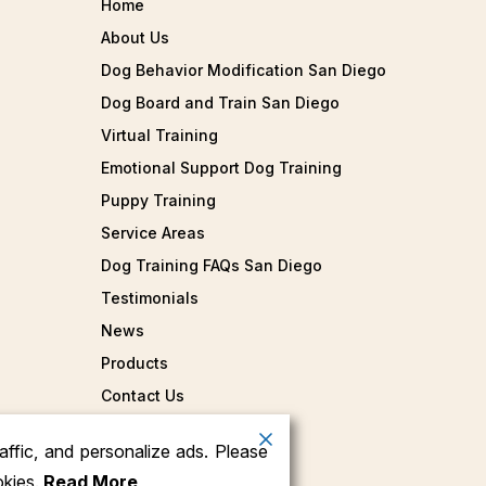
Home
About Us
Dog Behavior Modification San Diego
Dog Board and Train San Diego
Virtual Training
Emotional Support Dog Training
Puppy Training
Service Areas
Dog Training FAQs San Diego
Testimonials
News
Products
Contact Us
ffic, and personalize ads. Please
okies.
Read More