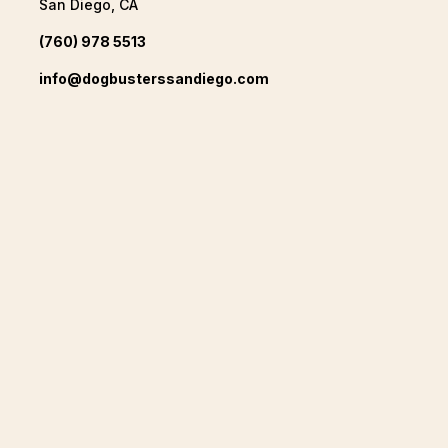
San Diego, CA
(760) 978 5513
info@dogbusterssandiego.com