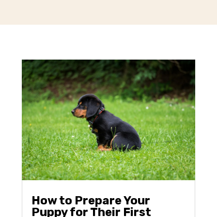
How to Prepare Your
Puppy for Their First