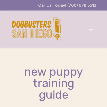
Skip
Skip
Site
Call Us Today! (760) 978 5513
to
to
map
Content
navigation
new puppy
training
guide