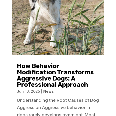
How Behavior
Modification Transforms
Aggressive Dogs: A
Professional Approach
Jun 16, 2025
|
News
Understanding the Root Causes of Dog
Aggression Aggressive behavior in
dogs rarely develops overnight. Most