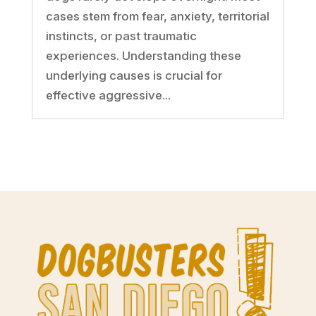
cases stem from fear, anxiety, territorial
instincts, or past traumatic
experiences. Understanding these
underlying causes is crucial for
effective aggressive...