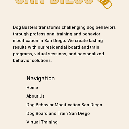
Dog Busters transforms challenging dog behaviors
through professional training and behavior
modification in San Diego. We create lasting
results with our residential board and train
programs, virtual sessions, and personalized
behavior solutions.
Navigation
Home
About Us
Dog Behavior Modification San Diego
Dog Board and Train San Diego
Virtual Training