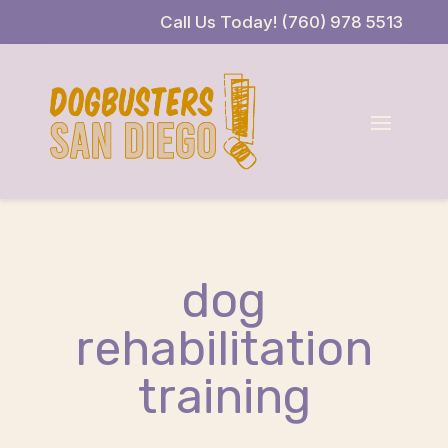
Skip
Skip
Site
Call Us Today! (760) 978 5513
to
to
map
Content
navigation
dog
rehabilitation
training