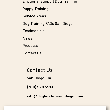
Emotional Support Dog Training
Puppy Training
Service Areas
Dog Training FAQs San Diego
Testimonials
News
Products
Contact Us
Contact Us
San Diego, CA
(760) 978 5513
info@dogbusterssandiego.com