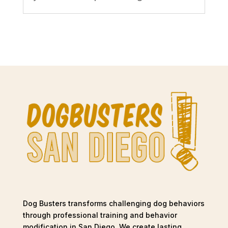
Dog Busters transforms challenging dog behaviors
through professional training and behavior
modification in San Diego. We create lasting