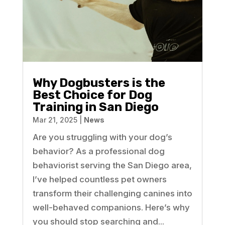
Why Dogbusters is the
Best Choice for Dog
Training in San Diego
Mar 21, 2025
|
News
Are you struggling with your dog’s
behavior? As a professional dog
behaviorist serving the San Diego area,
I’ve helped countless pet owners
transform their challenging canines into
well-behaved companions. Here’s why
you should stop searching and...