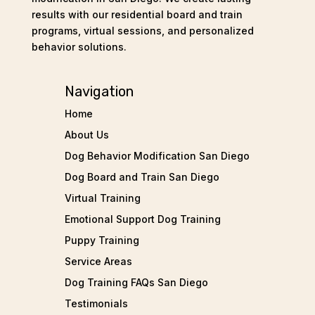
results with our residential board and train
programs, virtual sessions, and personalized
behavior solutions.
Navigation
Home
About Us
Dog Behavior Modification San Diego
Dog Board and Train San Diego
Virtual Training
Emotional Support Dog Training
Puppy Training
Service Areas
Dog Training FAQs San Diego
Testimonials