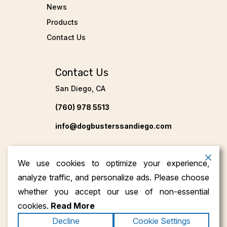
News
Products
Contact Us
Contact Us
San Diego, CA
(760) 978 5513
info@dogbusterssandiego.com
We use cookies to optimize your experience,
analyze traffic, and personalize ads. Please choose
whether you accept our use of non-essential
cookies.
Read More
Copyright ©2026
Dog Busters San Diego
. All
Decline
Cookie Settings