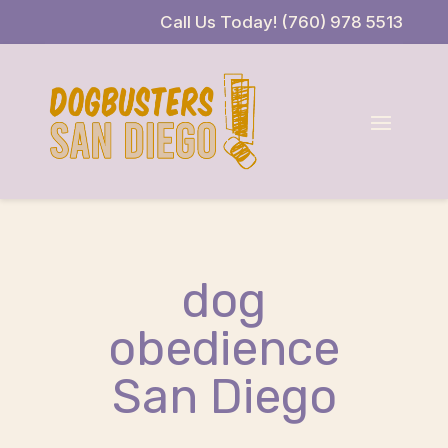
Skip
Skip
Site
Call Us Today! (760) 978 5513
to
to
map
Content
navigation
dog
obedience
San Diego