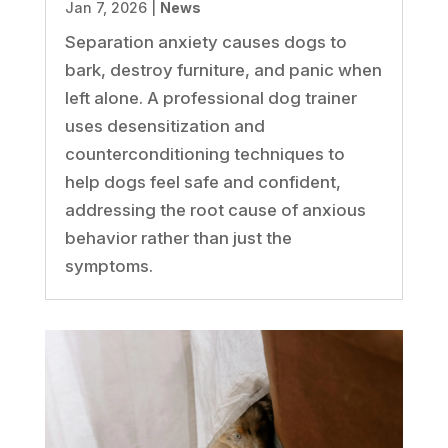
Jan 7, 2026
|
News
Separation anxiety causes dogs to
bark, destroy furniture, and panic when
left alone. A professional dog trainer
uses desensitization and
counterconditioning techniques to
help dogs feel safe and confident,
addressing the root cause of anxious
behavior rather than just the
symptoms.