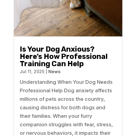
Is Your Dog Anxious?
Here’s How Professional
Training Can Help
Jul 11, 2025
|
News
Understanding When Your Dog Needs
Professional Help Dog anxiety affects
millions of pets across the country,
causing distress for both dogs and
their families. When your furry
companion struggles with fear, stress,
or nervous behaviors, it impacts their