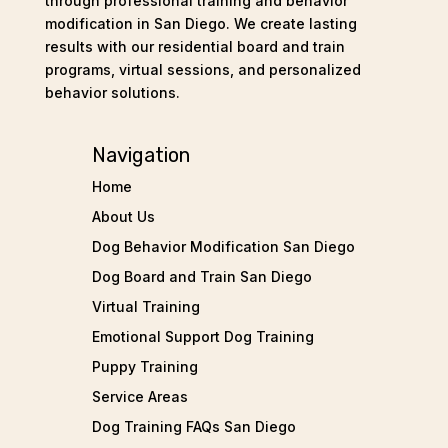
through professional training and behavior
modification in San Diego. We create lasting
results with our residential board and train
programs, virtual sessions, and personalized
behavior solutions.
Navigation
Home
About Us
Dog Behavior Modification San Diego
Dog Board and Train San Diego
Virtual Training
Emotional Support Dog Training
Puppy Training
Service Areas
Dog Training FAQs San Diego