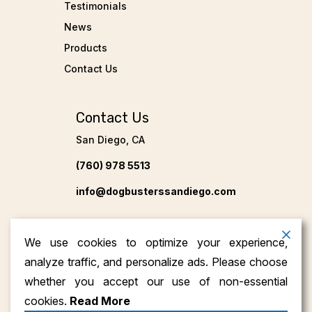
Testimonials
News
Products
Contact Us
Contact Us
San Diego, CA
(760) 978 5513
info@dogbusterssandiego.com
We use cookies to optimize your experience,
analyze traffic, and personalize ads. Please choose
whether you accept our use of non-essential
cookies.
Read More
Copyright ©2026
Dog Busters San Diego
. All