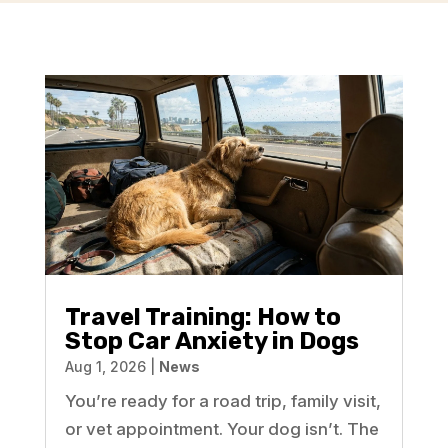
Travel Training: How to
Stop Car Anxiety in Dogs
Aug 1, 2026
|
News
You’re ready for a road trip, family visit,
or vet appointment. Your dog isn’t. The