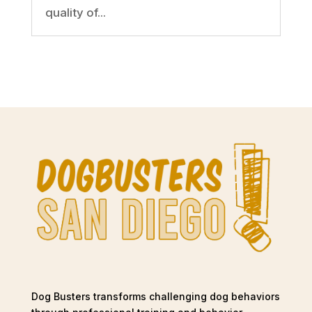
quality of...
Dog Busters transforms challenging dog behaviors