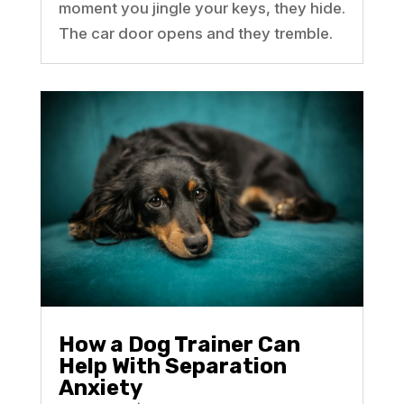
moment you jingle your keys, they hide.
The car door opens and they tremble.
How a Dog Trainer Can
Help With Separation
Anxiety